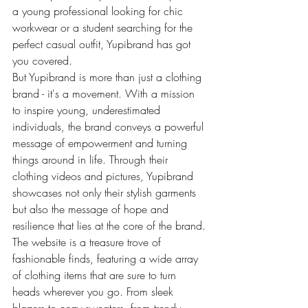
a young professional looking for chic 
workwear or a student searching for the 
perfect casual outfit, Yupibrand has got 
you covered.

But Yupibrand is more than just a clothing 
brand - it's a movement. With a mission 
to inspire young, underestimated 
individuals, the brand conveys a powerful 
message of empowerment and turning 
things around in life. Through their 
clothing videos and pictures, Yupibrand 
showcases not only their stylish garments 
but also the message of hope and 
resilience that lies at the core of the brand.

The website is a treasure trove of 
fashionable finds, featuring a wide array 
of clothing items that are sure to turn 
heads wherever you go. From sleek 