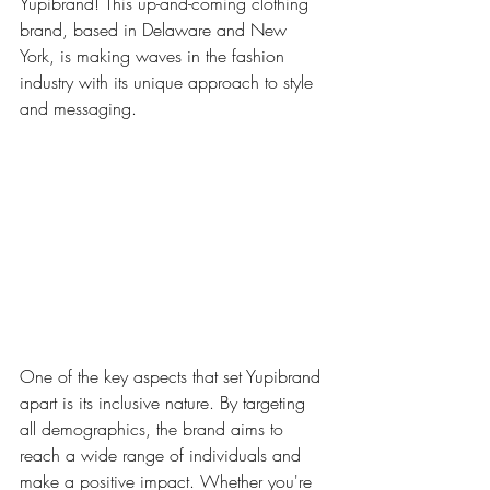
Yupibrand! This up-and-coming clothing 
brand, based in Delaware and New 
York, is making waves in the fashion 
industry with its unique approach to style 
and messaging.
One of the key aspects that set Yupibrand 
apart is its inclusive nature. By targeting 
all demographics, the brand aims to 
reach a wide range of individuals and 
make a positive impact. Whether you're 