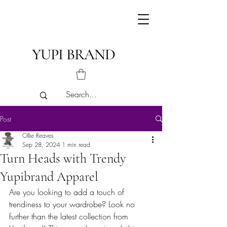
YUPI BRAND
Post
Ollie Reaves
Sep 28, 2024
1 min read
Turn Heads with Trendy
Yupibrand Apparel
Are you looking to add a touch of 
trendiness to your wardrobe? Look no 
further than the latest collection from 