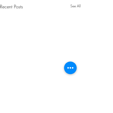
Recent Posts
See All
Comments