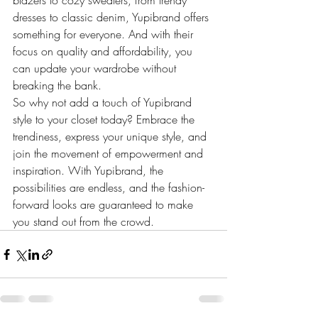
blazers to cozy sweaters, from trendy 
dresses to classic denim, Yupibrand offers 
something for everyone. And with their 
focus on quality and affordability, you 
can update your wardrobe without 
breaking the bank.

So why not add a touch of Yupibrand 
style to your closet today? Embrace the 
trendiness, express your unique style, and 
join the movement of empowerment and 
inspiration. With Yupibrand, the 
possibilities are endless, and the fashion-
forward looks are guaranteed to make 
you stand out from the crowd.