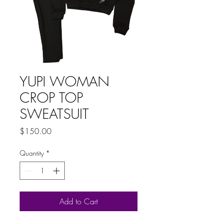
YUPI WOMAN
CROP TOP
SWEATSUIT
Price
$150.00
Quantity
*
Add to Cart