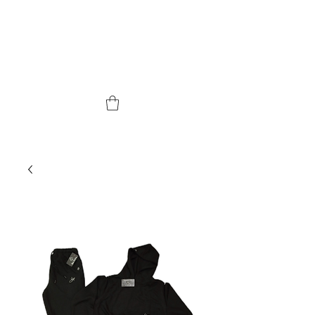
YUPI BRAND