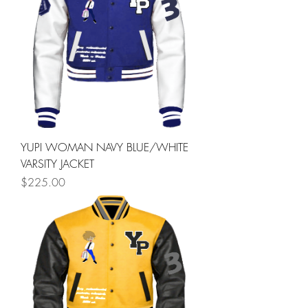
YUPI WOMAN NAVY BLUE/WHITE
VARSITY JACKET
Price
$225.00