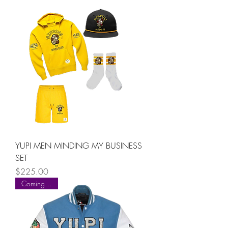
YUPI MEN MINDING MY BUSINESS
SET
Price
$225.00
Coming Soon