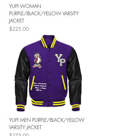
YUPI WOMAN
PURPLE/BLACK/YELLOW VARSITY
JACKET
Price
$225.00
YUPI MEN PURPLE/BLACK/YELLOW
VARSITY JACKET
Price
$275.00