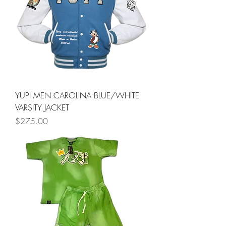
YUPI MEN CAROLINA BLUE/WHITE
VARSITY JACKET
Price
$275.00