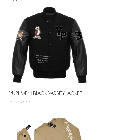
YUPI MEN BLACK VARSITY JACKET
Price
$275.00