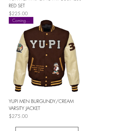
RED SET
Price
$225.00
Coming Soon
YUPI MEN BURGUNDY/CREAM
VARSITY JACKET
Price
$275.00