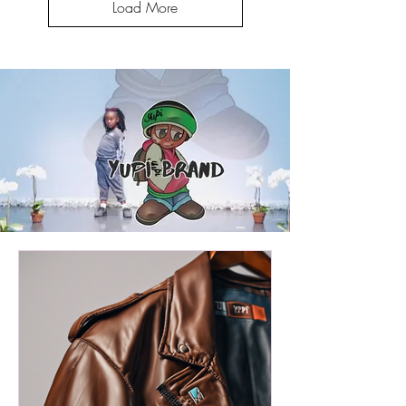
Load More