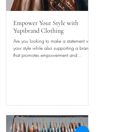
Empower Your Style with
Yupibrand Clothing
Are you looking to make a statement with
your style while also supporting a brand
that promotes empowerment and
resilience? Look no...