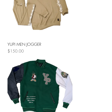
YUPI MEN JOGGER
Price
$150.00