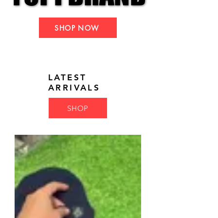
SHOP NOW
LATEST
ARRIVALS
SHOP