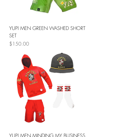
YUPI MEN GREEN WASHED SHORT
SET
Price
$150.00
YUPI MEN MINDING MY BUSINESS