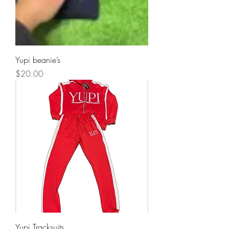
Yupi beanie’s
Price
$20.00
Yupi Tracksuits