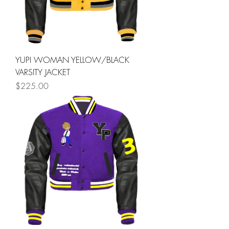
YUPI WOMAN YELLOW/BLACK
VARSITY JACKET
Price
$225.00