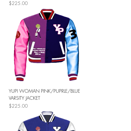
Price
$225.00
YUPI WOMAN PINK/PUPRLE/BLUE
VARSITY JACKET
Price
$225.00