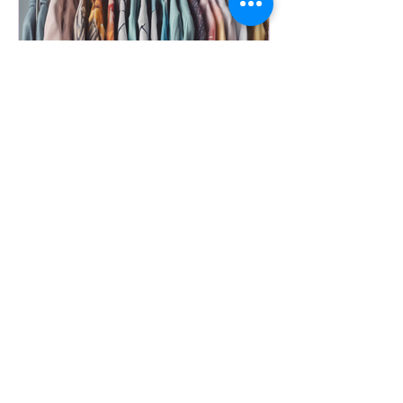
Discover Unique Fashion from
Yupibrand Today
Are you on the lookout for unique and
inspiring fashion that caters to all
demographics? Look no further than
Yupibrand! Based in...