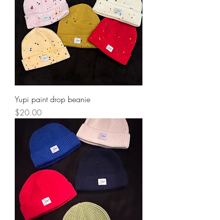
Yupi paint drop beanie
Price
$20.00