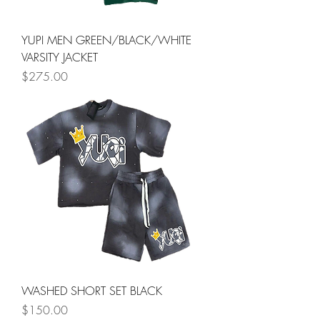
YUPI MEN GREEN/BLACK/WHITE
VARSITY JACKET
Price
$275.00
WASHED SHORT SET BLACK
Price
$150.00