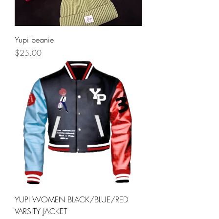
Yupi beanie
Price
$25.00
YUPI WOMEN BLACK/BLUE/RED
VARSITY JACKET